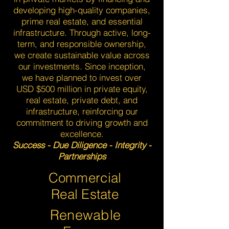
developing high-quality companies,
prime real estate, and essential
infrastructure. Through active, long-
term, and responsible ownership,
we create sustainable value across
our investments. Since inception,
we have planned to invest over
USD $500 million in private equity,
real estate, private debt, and
infrastructure, reinforcing our
commitment to driving growth and
excellence.
Success - Due Diligence - Integrity -
Partnerships
Commercial
Real Estate
Renewable