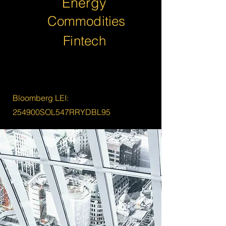
Energy
Commodities
Fintech
Bloomberg LEI:
254900SOL547RRYDBL95