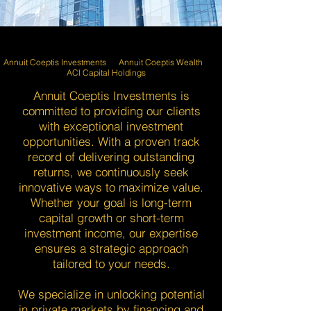
Annuit Coeptis Investments Annuit Coeptis Wealth
ACI Capital Holdings
Annuit Coeptis Investments is
committed to providing our clients
with exceptional investment
opportunities. With a proven track
record of delivering outstanding
returns, we continuously seek
innovative ways to maximize value.
Whether your goal is long-term
capital growth or short-term
investment income, our expertise
ensures a strategic approach
tailored to your needs.
We specialize in unlocking potential
in private markets by financing and