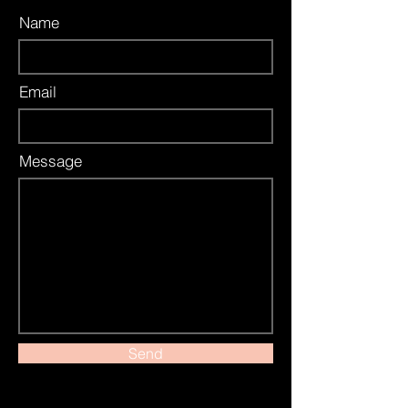
Name
Email
Message
Send