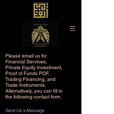
Please email us for
Financial Services,
Private Equity Investment,
Proof of Funds POF,
Trading Financing, and
Trade Instruments.
Alternatively, you can
fi
ll in
the following contact fo
rm
.
Send Us a Message