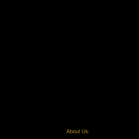
About Us: