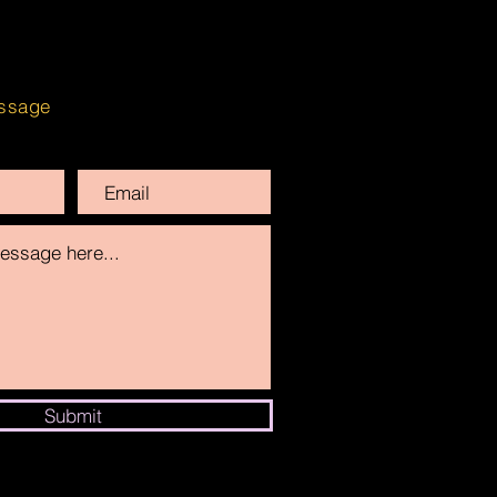
ssage
Submit