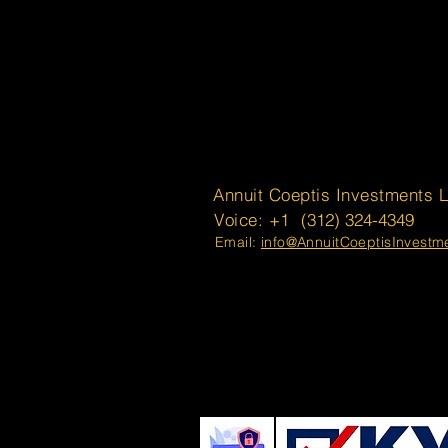
Annuit Coeptis Investments 
Voice: +1
(312) 324-4349
Email:
info@AnnuitCoeptisInvest