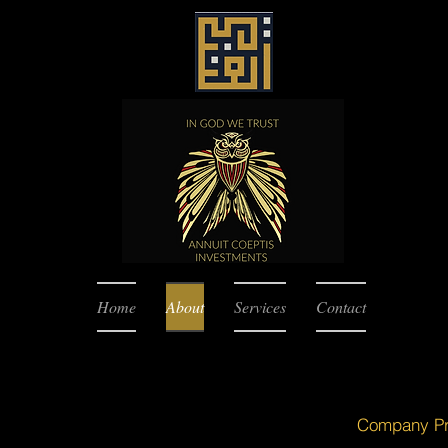
Home
About
Services
Contact
Company Pro