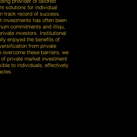
ding provider of tailored
t solutions for individual
n track record of success.
t investments has often been
imum commitments and illiqu,
rivate investors. Institutional
lly enjoyed the benefits of
versification from private
o overcome these barriers, we
of private market investment
ible to individuals, effectively
acles.