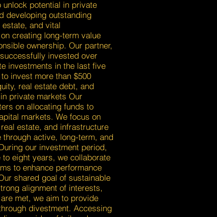
 unlock potential in private
d developing outstanding
estate, and vital
 on creating long-term value
onsible ownership. Our partner,
 successfully invested over
te investments in the last five
 to invest more than $500
uity, real estate debt, and
g in private markets Our
ers on allocating funds to
capital markets. We focus on
real estate, and infrastructure
 through active, long-term, and
During our investment period,
e to eight years, we collaborate
ams to enhance performance
 Our shared goal of sustainable
trong alignment of interests,
 are met, we aim to provide
s through divestment. Accessing