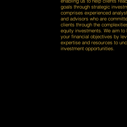
enabling us to help clients reac
goals through strategic invest
comprises experienced analys
and advisors who are committe
clients through the complexitie
equity investments. We aim to 
your financial objectives by le
expertise and resources to unc
investment opportunities.