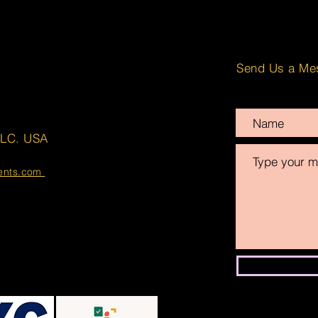
Send Us a Me
LLC. USA
ments.com