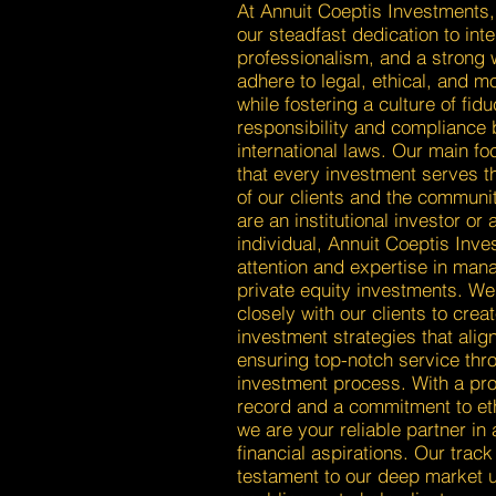
At Annuit Coeptis Investments,
our steadfast dedication to inte
professionalism, and a strong 
adhere to legal, ethical, and m
while fostering a culture of fidu
responsibility and compliance 
international laws. Our main fo
that every investment serves th
of our clients and the communi
are an institutional investor or 
individual, Annuit Coeptis Inve
attention and expertise in man
private equity investments. We
closely with our clients to creat
investment strategies that align
ensuring top-notch service thr
investment process. With a pr
record and a commitment to eth
we are your reliable partner in
financial aspirations. Our track
testament to our deep market 