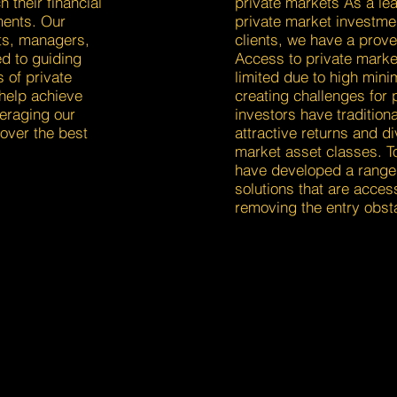
h their financial
private markets As a lea
ments. Our
private market investmen
ts, managers,
clients, we have a prove
d to guiding
Access to private marke
s of private
limited due to high min
help achieve
creating challenges for p
veraging our
investors have traditiona
over the best
attractive returns and di
market asset classes. T
have developed a range 
solutions that are access
removing the entry obst