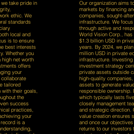
 we take pride in
Our organization aims to
grity,
markets by financing an
work ethic. We
companies, sought-after 
oral standards
infrastructure. We focus
ciary
through active and resp
both local and
World Vision Corp., has
cus is to ensure
$1.3 billion USD in priva
e best interests
years. By 2024, we plan
ty. Whether you
million USD in private eq
a high net worth
infrastructure. Investin
stments offers
investment strategy cent
aging your
private assets outside 
 collaborate
high-quality companies, 
e tailored
assets to generate value
 with their goals,
responsible ownership. 
oughout the
which typically lasts fiv
oven success
closely management te
ical practices,
and strategic direction.
 achieving your
value creation ensures s
 record is a
and once our objectives
understanding,
returns to our investor