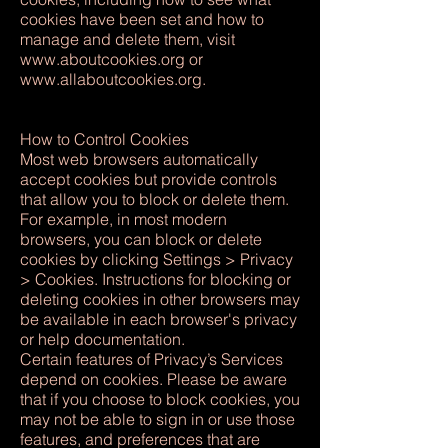
cookies have been set and how to
manage and delete them, visit
www.aboutcookies.org
or
www.allaboutcookies.org
.
How to Control Cookies
Most web browsers automatically
accept cookies but provide controls
that allow you to block or delete them.
For example, in most modern
browsers, you can block or delete
cookies by clicking Settings > Privacy
> Cookies. Instructions for blocking or
deleting cookies in other browsers may
be available in each browser's privacy
or help documentation.
Certain features of Privacy’s Services
depend on cookies. Please be aware
that if you choose to block cookies, you
may not be able to sign in or use those
features, and preferences that are