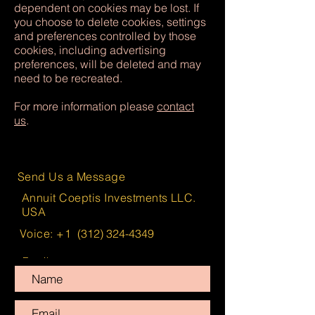
dependent on cookies may be lost. If
you choose to delete cookies, settings
and preferences controlled by those
cookies, including advertising
preferences, will be deleted and may
need to be recreated.
For more information please
contact
us
.
Send Us a Message
Annuit Coeptis Investments LLC.
USA
Voice: +1
(312) 324-4349
Email:
info@AnnuitCoeptisInvestments.com