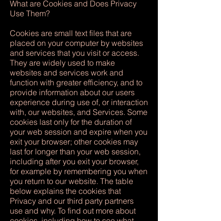
What are Cookies and Does Privacy
Use Them?
Cookies are small text files that are
placed on your computer by websites
and services that you visit or access.
They are widely used to make
websites and services work and
function with greater efficiency, and to
provide information about our users
experience during use of, or interaction
with, our websites, and Services. Some
cookies last only for the duration of
your web session and expire when you
exit your browser; other cookies may
last for longer than your web session,
including after you exit your browser,
for example by remembering you when
you return to our website. The table
below explains the cookies that
Privacy and our third party partners
use and why. To find out more about
cookies, including how to see what