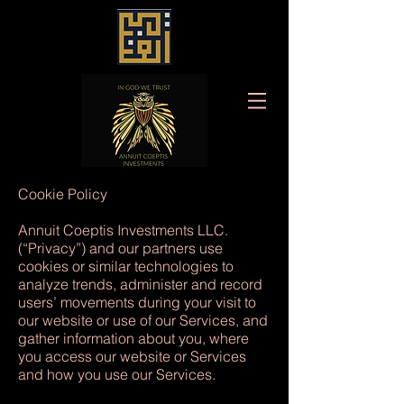
Cookie Policy
Annuit Coeptis Investments LLC.
(“Privacy”) and our partners use
cookies or similar technologies to
analyze trends, administer and record
users’ movements during your visit to
our website or use of our Services, and
gather information about you, where
you access our website or Services
and how you use our Services.