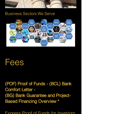
Business Sectors We Serve
Fees
(POF) Proof of Funds - (BCL) Bank
Comfort Letter -
(BG) Bank
Guarantee and Project-
Based Financing Overview *
Express Proof of Funds for Investors