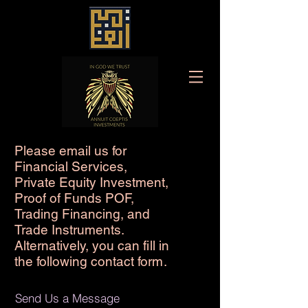
Please email us for
Financial Services,
Private Equity Investment,
Proof of Funds POF,
Trading Financing, and
Trade Instruments.
Alternatively, you can
fi
ll in
the following contact fo
rm
.
Send Us a Message