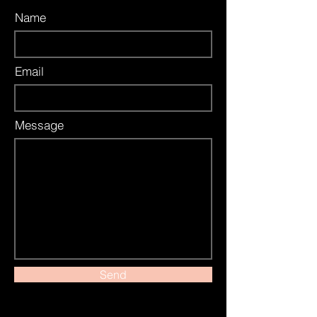
Name
Email
Message
Send