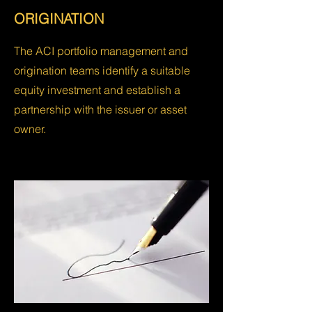
ORIGINATION
The ACI portfolio management and
origination teams identify a suitable
equity investment and establish a
partnership with the issuer or asset
owner.