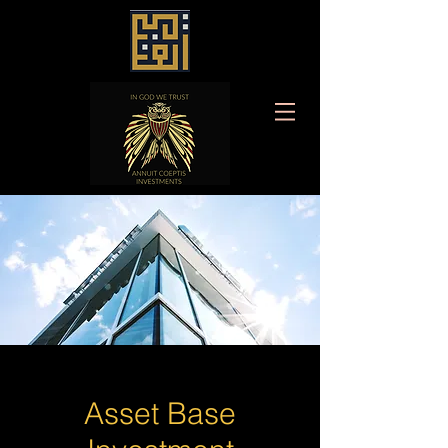
Asset Base