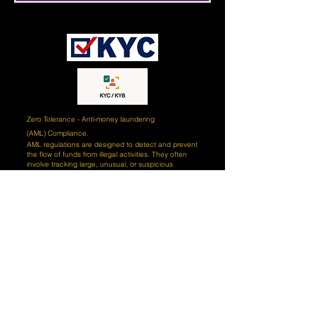
Zero Tolerance - Anti-money laundering
(AML)
Compliance.
AML regulations are designed to detect and prevent
the flow of funds from illegal activities. They often
involve tracking large, unusual, or suspicious
transactions that could be associated with money
laundering. Our goal is to ensure our clients' funds
are protected from criminal activity. We monitor all
transactions and alert our clients if any unusual
activity is detected. We also engage certified third-
party AI (artificial intelligence) tools and professional
teams of compliance experts to review our client's
records and ensure that all transactions are
conducted in accordance with AML regulations. We
take our AML responsibilities seriously and strive to
ensure our clients' funds are secure and protected
from criminal activity. Our compliance team works
hard to ensure our clients are in compliance with the
latest AML regulations and are diligent in monitoring
our clients' activities. We also provide our clients