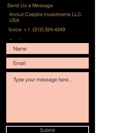
Send Us a Message
Annuit Coeptis Investments LLC.
USA
Voice: +1
(312) 324-4349
Email:
info@AnnuitCoeptisInvestments.com
Submit