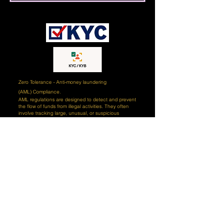
Zero Tolerance - Anti-money laundering
(AML)
Compliance.
AML regulations are designed to detect and prevent
the flow of funds from illegal activities. They often
involve tracking large, unusual, or suspicious
transactions that could be associated with money
laundering. Our goal is to ensure our clients' funds
are protected from criminal activity. We monitor all
transactions and alert our clients if any unusual
activity is detected. We also engage certified third-
party AI (artificial intelligence) tools and professional
teams of compliance experts to review our client's
records and ensure that all transactions are
conducted in accordance with AML regulations. We
take our AML responsibilities seriously and strive to
ensure our clients' funds are secure and protected
from criminal activity. Our compliance team works
hard to ensure our clients are in compliance with the
latest AML regulations and are diligent in monitoring
our clients' activities. We also provide our clients