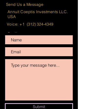
Send Us a Message
Annuit Coeptis Investments LLC.
USA
Voice: +1
(312) 324-4349
Email:
info@AnnuitCoeptisInvestments.com
Submit