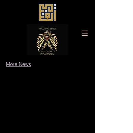
More News