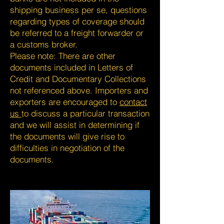
shipping business per se, questions
regarding types of coverage should
be referred to a freight forwarder or
a customs broker.
Please note: There are other
documents included in Letters of
Credit and Documentary Collections
not referenced above. Importers and
exporters are encouraged to
contact
us
to discuss a particular transaction
and we will assist in determining if
the documents will give rise to
difficulties in negotiation of the
documents.