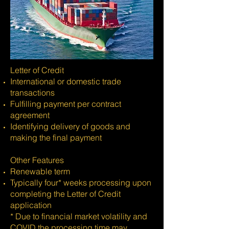
Letter of Credit
International or domestic trade
transactions
Fulfilling payment per contract
agreement
Identifying delivery of goods and
making the final payment
Other Features
Renewable term
Typically four* weeks processing upon
completing the Letter of Credit
application
* Due to financial market volatility and
COVID the processing time may