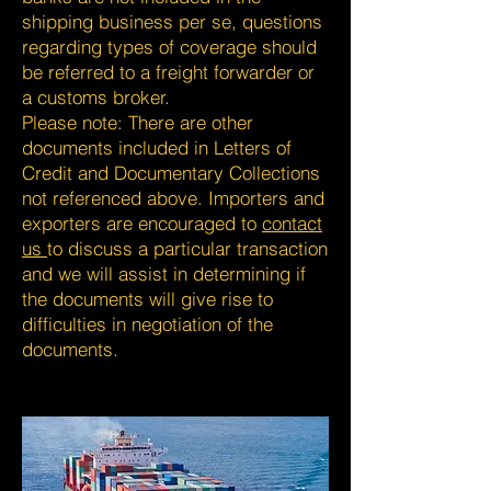
shipping business per se, questions
regarding types of coverage should
be referred to a freight forwarder or
a customs broker.
Please note: There are other
documents included in Letters of
Credit and Documentary Collections
not referenced above. Importers and
exporters are encouraged to
contact
us
to discuss a particular transaction
and we will assist in determining if
the documents will give rise to
difficulties in negotiation of the
documents.