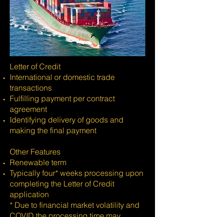
Letter of Credit
International or domestic trade
transactions
Fulfilling payment per contract
agreement
Identifying delivery of goods and
making the final payment
Other Features
Renewable term
Typically four* weeks processing upon
completing the Letter of Credit
application
* Due to financial market volatility and
COVID the processing time may