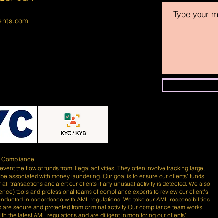
ments.com
)
Compliance.
ent the flow of funds from illegal activities. They often involve tracking large,
 be associated with money laundering. Our goal is to ensure our clients' funds
 all transactions and alert our clients if any unusual activity is detected. We also
lligence) tools and professional teams of compliance experts to review our client's
conducted in accordance with AML regulations. We take our AML responsibilities
nds are secure and protected from criminal activity. Our compliance team works
th the latest AML regulations and are diligent in monitoring our clients'