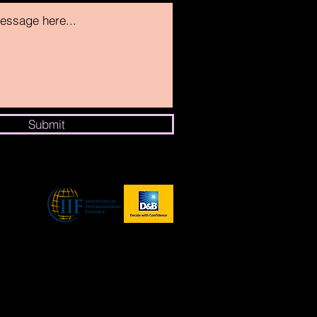
Submit