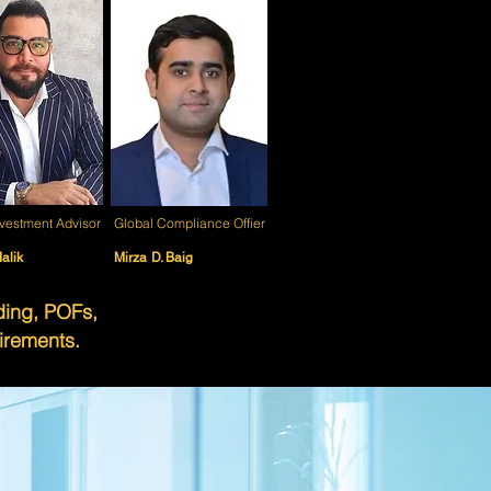
nvestment Advisor
Global Compliance Offier
alik
Mirza D. Baig
nding, POFs,
irements.