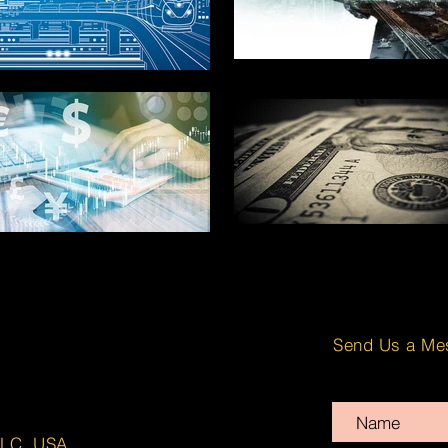
Send Us a Me
LLC. USA