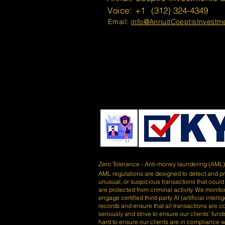
Voice: +1
(312) 324-4349
Email:
info@AnnuitCoeptisInvest
Zero Tolerance - Anti-money laundering (AML
AML regulations are designed to detect and prev
unusual, or suspicious transactions that could
are protected from criminal activity. We monitor
engage certified third-party AI (artificial inte
records and ensure that all transactions are 
seriously and strive to ensure our clients' fu
hard to ensure our clients are in compliance wi