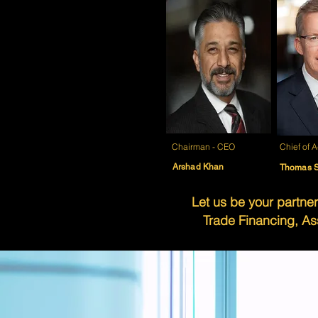
Chairman - CEO
Chief of
A
Arshad Khan
Thomas S
Let us be your partner
Trade Financing, As