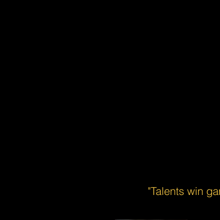
"Talents win g