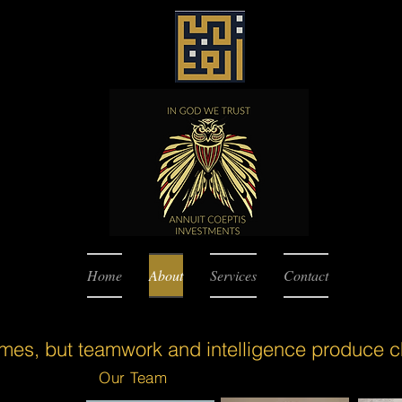
Home
About
Services
Contact
ames, but teamwork and intelligence produce 
Our Team