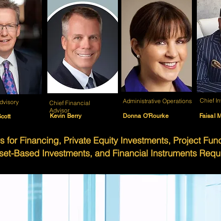
Chief I
Administrative Operations
dvisory
Chief Financial
Advisor
Kevin Berry
Donna O'Rourke
Faisal M
cott
s for Financing, Private Equity Investments, Project Fu
set-Based Investments, and Financial Instruments Requ