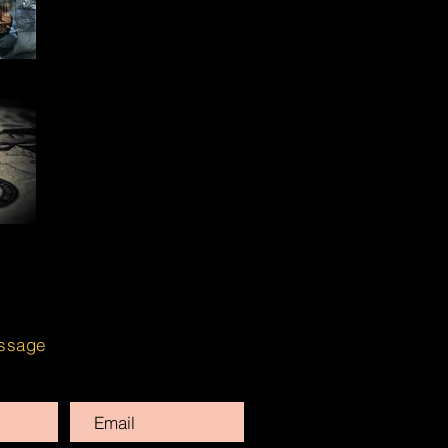
ssage