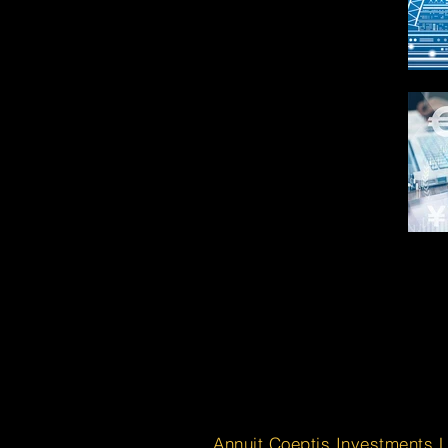
Annuit Coeptis Investments 