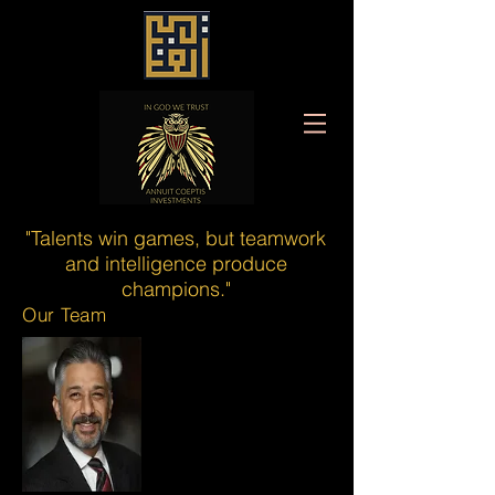
"Talents win games, but teamwork
and intelligence produce
champions."
Our Team