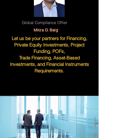
Global Compliance Offier
Mirza D. Baig
Let us be your partners for Financing,
Private Equity Investments, Project
Funding, POFs,
Trade Financing, Asset-Based
Investments, and Financial Instruments
Requirements.