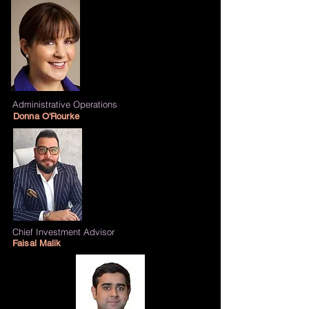
Administrative Operations
Donna O'Rourke
Chief Investment Advisor
Faisal Malik