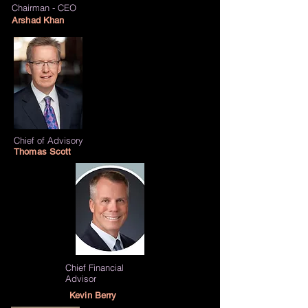
Chairman - CEO
Arshad Khan
Chief of
Advisory
Thomas Scott
Chief Financial
Advisor
Kevin Berry