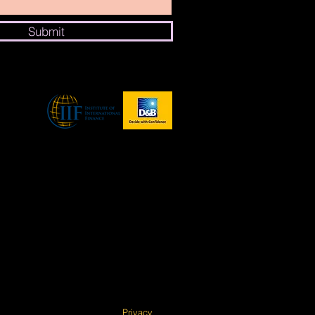
Submit
Privacy