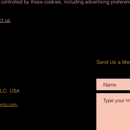
 controlled by those cookies, including advertising prefere
ct us
.
Send Us a Me
LLC. USA
ments.com