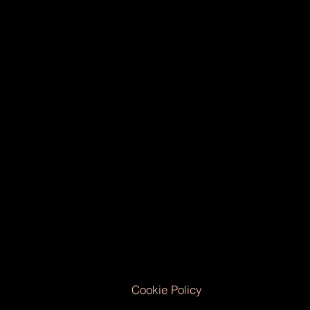
Cookie Policy