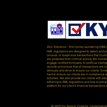
Zero Tolerance - Anti-money laundering (AML
AML regulations are designed to detect and prev
unusual, or suspicious transactions that could
are protected from criminal activity. We monitor
engage certified third-party AI (artificial inte
records and ensure that all transactions are 
seriously and strive to ensure our clients' fu
hard to ensure our clients are in compliance wi
activities. We also provide our clients with e
adhering to AML regulations and how to preve
platform for our client's financial transactions
© 2023 by
Annuit Coeptis Investment