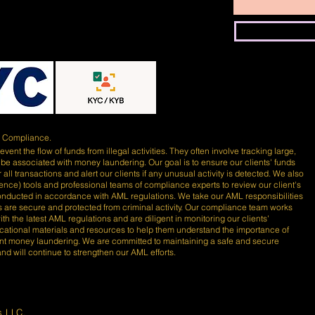
)
Compliance.
ent the flow of funds from illegal activities. They often involve tracking large,
 be associated with money laundering. Our goal is to ensure our clients' funds
 all transactions and alert our clients if any unusual activity is detected. We also
lligence) tools and professional teams of compliance experts to review our client's
conducted in accordance with AML regulations. We take our AML responsibilities
nds are secure and protected from criminal activity. Our compliance team works
th the latest AML regulations and are diligent in monitoring our clients'
ducational materials and resources to help them understand the importance of
nt money laundering. We are committed to maintaining a safe and secure
 and will continue to strengthen our AML efforts.
s LLC.