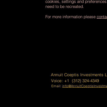
cookies, settings and preferences
need to be recreated.
For more information please
conta
Annuit Coeptis Investments 
Voice: +1
(312) 324-4349
Email:
info@AnnuitCoeptisInvest