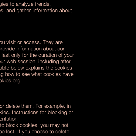
gies to analyze trends,
es, and gather information about
ou visit or access. They are
provide information about our
ast only for the duration of your
ur web session, including after
able below explains the cookies
ing how to see what cookies have
okies.org
.
or delete them. For example, in
es. Instructions for blocking or
entation.
 to block cookies, you may not
e lost. If you choose to delete