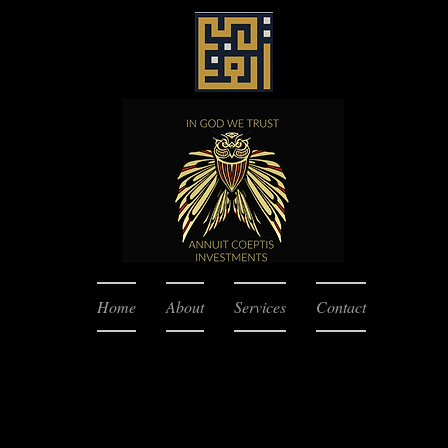
Home
About
Services
Contact