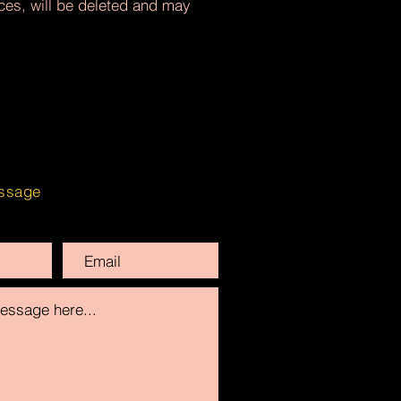
nces, will be deleted and may
ssage