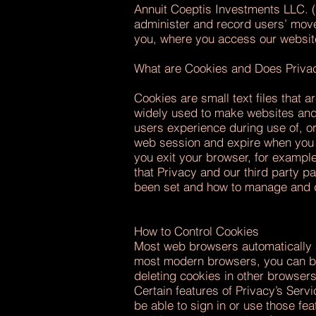
Annuit Coeptis Investments LLC. (
administer and record users’ move
you, where you access our websit
What are Cookies and Does Priv
Cookies are small text files that 
widely used to make websites and 
users experience during use of, or
web session and expire when you e
you exit your browser, for exampl
that Privacy and our third party p
been set and how to manage and d
How to Control Cookies
Most web browsers automatically a
most modern browsers, you can blo
deleting cookies in other browser
Certain features of Privacy’s Ser
be able to sign in or use those fe