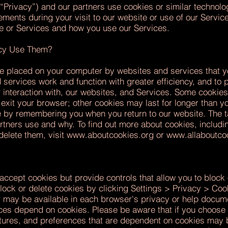
“Privacy”) and our partners use cookies or similar technolo
ments during your visit to our website or use of our Servic
e or Services and how you use our Services.
acy Use Them?
are placed on your computer by websites and services that y
services work and function with greater efficiency, and to 
 interaction with, our websites, and Services. Some cookies l
xit your browser; other cookies may last for longer than yo
e by remembering you when you return to our website. The t
artners use and why. To find out more about cookies, includ
elete them, visit
www.aboutcookies.org
or
www.allaboutco
ccept cookies but provide controls that allow you to block 
ck or delete cookies by clicking Settings > Privacy > Cooki
s may be available in each browser's privacy or help docum
vices depend on cookies. Please be aware that if you choose
atures, and preferences that are dependent on cookies may b