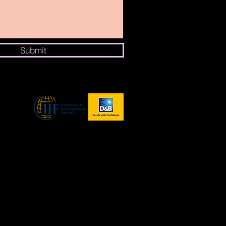
Submit