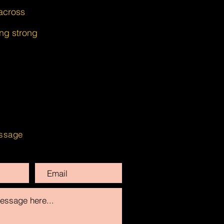
across
ing strong
ssage