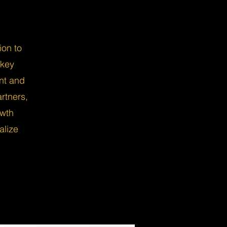
ion to
nkey
nt and
rtners,
owth
alize