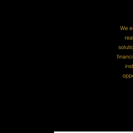
We ex
rea
solut
financ
ins
oppo