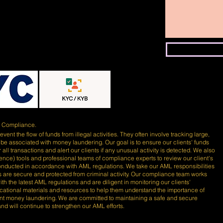
)
Compliance.
ent the flow of funds from illegal activities. They often involve tracking large,
 be associated with money laundering. Our goal is to ensure our clients' funds
 all transactions and alert our clients if any unusual activity is detected. We also
lligence) tools and professional teams of compliance experts to review our client's
conducted in accordance with AML regulations. We take our AML responsibilities
nds are secure and protected from criminal activity. Our compliance team works
th the latest AML regulations and are diligent in monitoring our clients'
ducational materials and resources to help them understand the importance of
nt money laundering. We are committed to maintaining a safe and secure
 and will continue to strengthen our AML efforts.