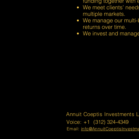
funding together with e
We meet clients’ need
multiple markets.
We manage our multi-bil
returns over time.
We invest and manage 
Annuit Coeptis Investments 
Voice: +1
(312) 324-4349
Email:
info@AnnuitCoeptisInvest