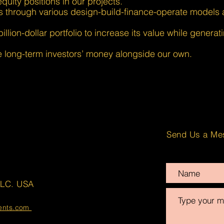
quity positions in our projects.
s through various design-build-finance-operate models 
lion-dollar portfolio to increase its value while generat
long-term investors’ money alongside our own.
Send Us a Me
LLC. USA
ments.com