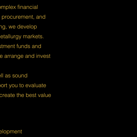
omplex financial
, procurement, and
ing, we develop
etallurgy markets.
stment funds and
 we arrange and invest
ell as sound
rt you to evaluate
 create the best value
velopment