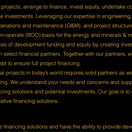
projects, arrange to finance, invest equity, undertake c
 investments. Leveraging our expertise in engineering
perations and maintenance (O&M), and project structur
wn-operate (BOO) basis for the energy and minerals & m
es of development funding and equity by creating inve
th select financial partners. Together with our partners,
bt to ensure full project financing.
al projects in today’s world requires solid partners as w
ncing. We understand your needs and concerns and suppo
ncing solutions and potential investments. Our goal is to
tive financing solutions.
e financing solutions and have the ability to provide de