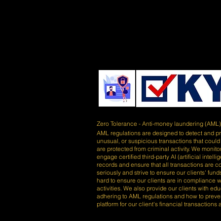
Zero Tolerance - Anti-money laundering (AML
AML regulations are designed to detect and prev
unusual, or suspicious transactions that could
are protected from criminal activity. We monitor
engage certified third-party AI (artificial inte
records and ensure that all transactions are 
seriously and strive to ensure our clients' fu
hard to ensure our clients are in compliance wi
activities. We also provide our clients with e
adhering to AML regulations and how to preve
platform for our client's financial transactions