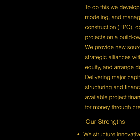
To do this we develop 
modeling, and manage
construction (EPC), o
projects on a build-o
We provide new sourc
strategic alliances wi
equity, and arrange de
Delivering major capit
structuring and fina
available project fina
for money through crea
Our Strengths
We structure innovativ