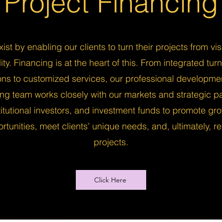
Project Financing
ist by enabling our clients to turn their projects from vis
lity. Financing is at the heart of this. From integrated tur
ions to customized services, our professional developme
ing team works closely with our markets and strategic pa
titutional investors, and investment funds to promote gr
rtunities, meet clients’ unique needs, and, ultimately, re
projects.
Click Here