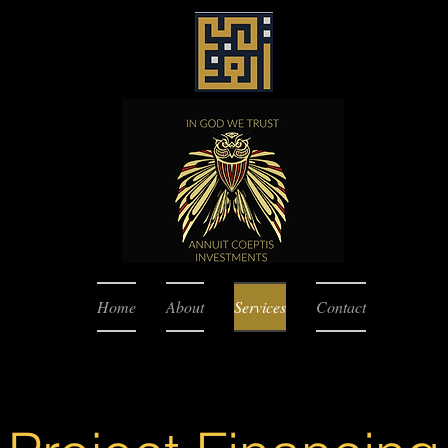
Home
About
Services
Contact