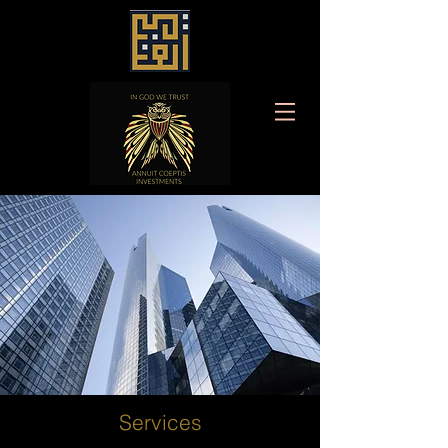
Services