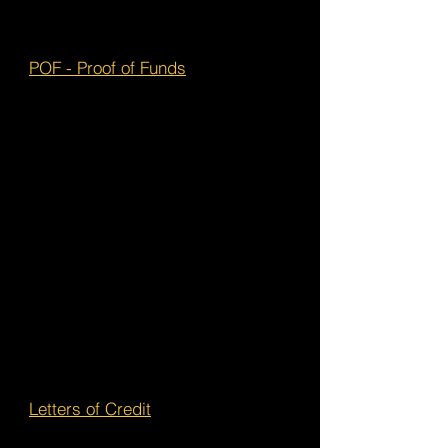
POF - Proof of Funds
Letters of Credit