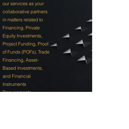
our services as your
collaborative partners
in matters related to
Financing, Private
Equity Investments,
Project Funding, Proof
of Funds (POFs), Trade
Financing, Asset-
Based Investments,
and Financial
Instruments
Requirements.
Send Us a Message
Annuit Coeptis Investments LLC.
USA