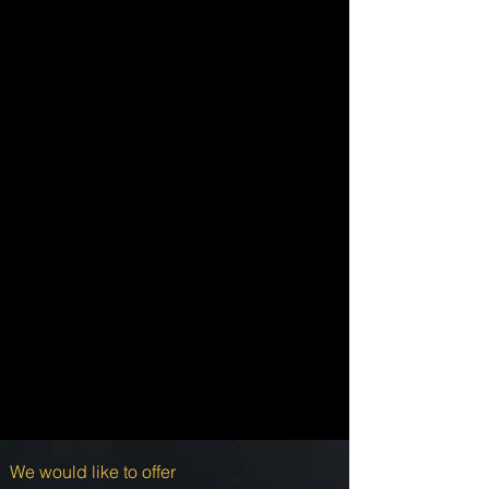
We would like to offer