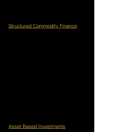
Structured Commodity Finance
Asset Based Investments