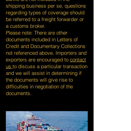
shipping business per se, questions
regarding types of coverage should
be referred to a freight forwarder or
a customs broker.
Please note: There are other
documents included in Letters of
Credit and Documentary Collections
not referenced above. Importers and
exporters are encouraged to
contact
us
to discuss a particular transaction
and we will assist in determining if
the documents will give rise to
difficulties in negotiation of the
documents.