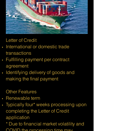
Letter of Credit
International or domestic trade
transactions
Fulfilling payment per contract
agreement
Identifying delivery of goods and
making the final payment
Other Features
Renewable term
Typically four* weeks processing upon
completing the Letter of Credit
application
* Due to financial market volatility and
COVID the processing time may